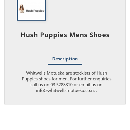
Hush Puppies Mens Shoes
Description
Whitwells Motueka are stockists of Hush
Puppies shoes for men. For further enquiries
call us on 03 5288310 or email us on
info@whitwellsmotueka.co.nz.