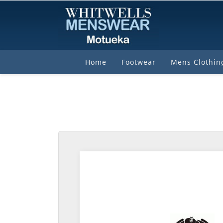
Home
Footwear
Mens Clothin