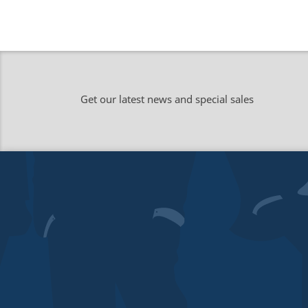
Get our latest news and special sales