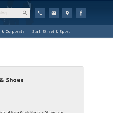

phone
email
location_on
 & Corporate
Surf, Street & Sport
 & Shoes
ists of Bata Work Boots & Shoes. For