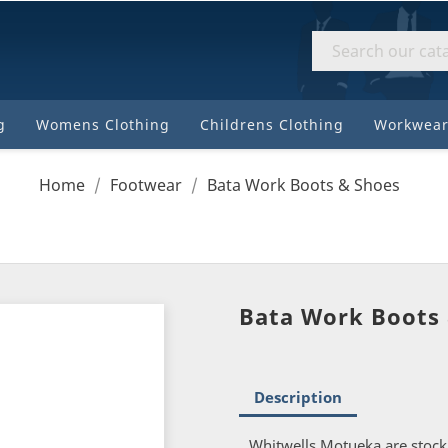
8310
184
High
Street
g
Womens Clothing
Childrens Clothing
Workwear
Motueka
Home
Footwear
Bata Work Boots & Shoes
Bata Work Boots
Description
Whitwells Motueka are stock