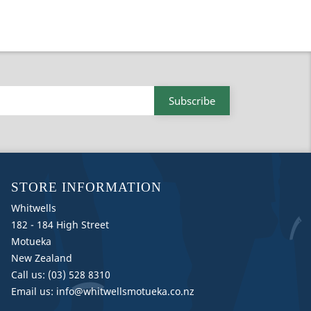
STORE INFORMATION
Whitwells
182 - 184 High Street
Motueka
New Zealand
Call us:
(03) 528 8310
Email us:
info@whitwellsmotueka.co.nz