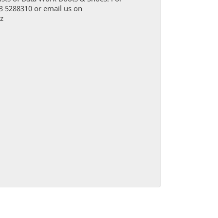
03 5288310 or email us on
z