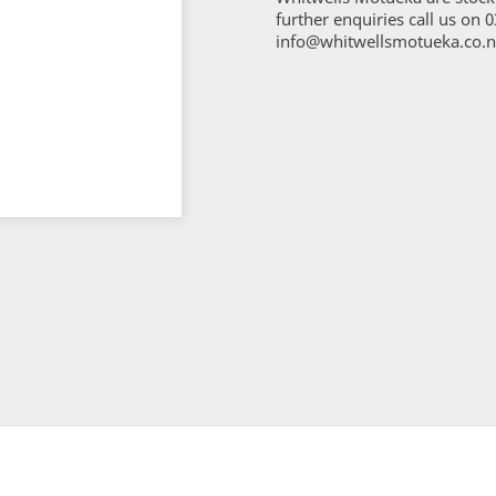
further enquiries call us on 
info@whitwellsmotueka.co.n