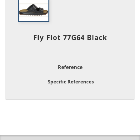
Fly Flot 77G64 Black
Reference
Specific References