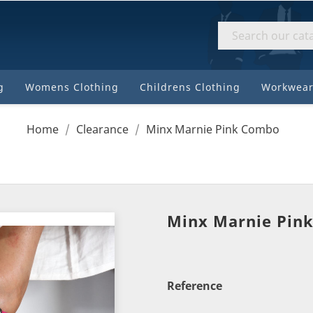
8310
184
High
Street
g
Womens Clothing
Childrens Clothing
Workwear
Motueka
Home
Clearance
Minx Marnie Pink Combo
Minx Marnie Pin
Reference