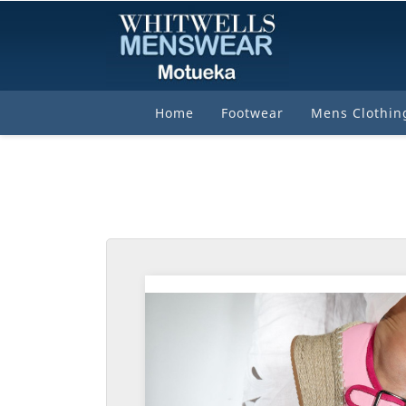
Home
Footwear
Mens Clothin