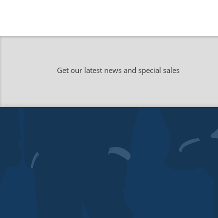
Get our latest news and special sales