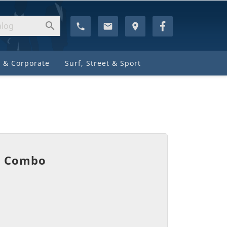

phone
email
location_on
 & Corporate
Surf, Street & Sport
k Combo