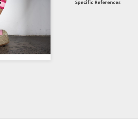
Specific References