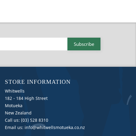
STORE INFORMATION
Whitwells
182 - 184 High Street
Motueka
New Zealand
Call us:
(03) 528 8310
Email us:
info@whitwellsmotueka.co.nz