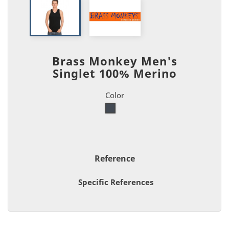
Brass Monkey Men's
Singlet 100% Merino
Color
Black
Reference
Specific References