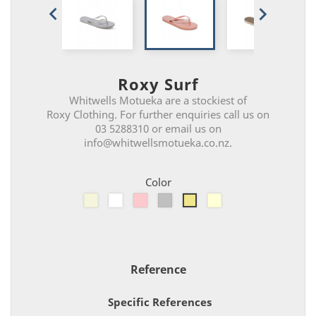


Roxy Surf
Whitwells Motueka are a stockiest of
Roxy Clothing. For further enquiries call us on
03 5288310 or email us on
info@whitwellsmotueka.co.nz.
Color
Beige
White
Pink
Silver
Shimmer
Gold
Reference
Specific References