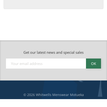
Get our latest news and special sales
© 2026 Whitwells Menswear Motueka