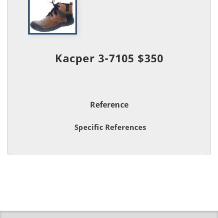
Kacper 3-7105 $350
Reference
Specific References