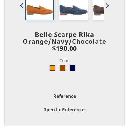


Belle Scarpe Rika
Orange/Navy/Chocolate
$190.00
Color
Brown
Navy
Orange
Reference
Specific References