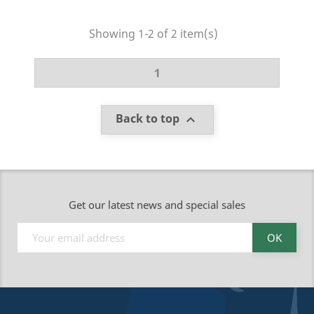
Showing 1-2 of 2 item(s)
1
Back to top

Get our latest news and special sales