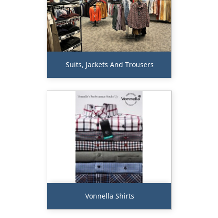
Suits, Jackets And Trousers
Vonnella Shirts