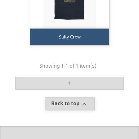
Salty Crew
Showing 1-1 of 1 item(s)
1
Back to top
